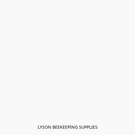
LYSON BEEKEEPING SUPPLIES