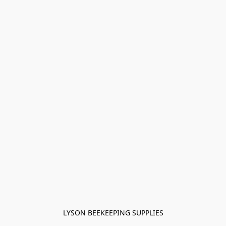
LYSON BEEKEEPING SUPPLIES