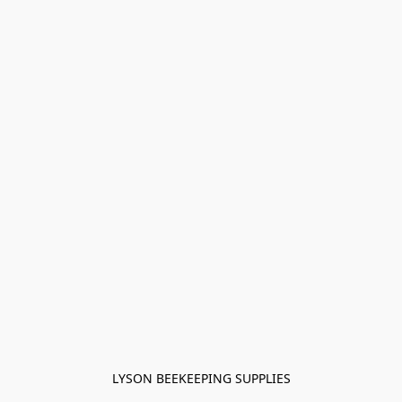
LYSON BEEKEEPING SUPPLIES