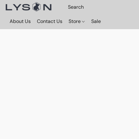
About Us
Contact Us
Store
Sale