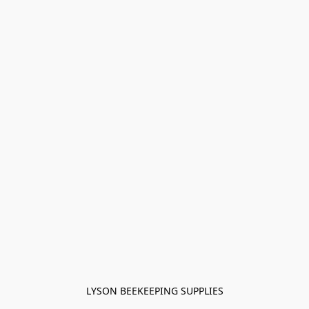
LYSON BEEKEEPING SUPPLIES