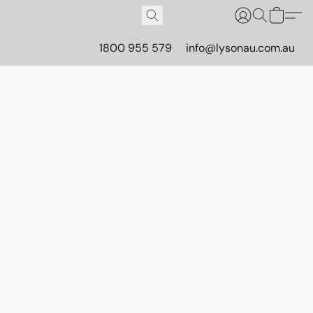
1800 955 579
info@lysonau.com.au