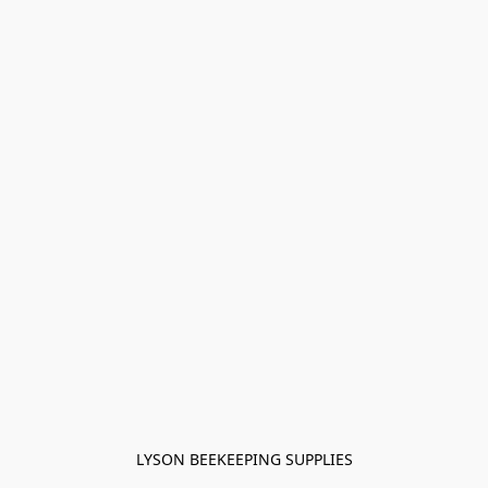
LYSON BEEKEEPING SUPPLIES