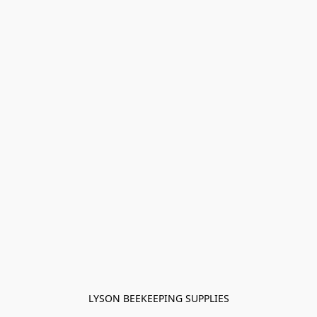
LYSON BEEKEEPING SUPPLIES