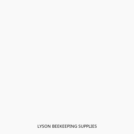
LYSON BEEKEEPING SUPPLIES