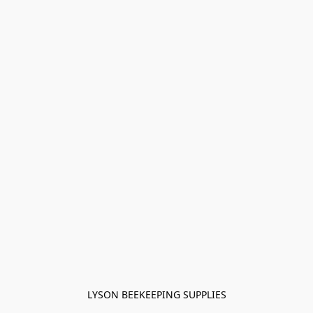
LYSON BEEKEEPING SUPPLIES