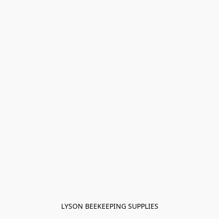
LYSON BEEKEEPING SUPPLIES