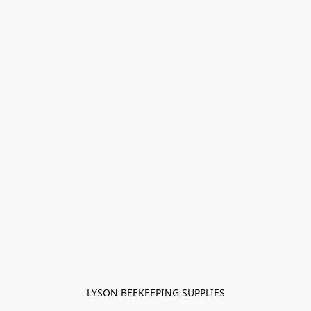
LYSON BEEKEEPING SUPPLIES