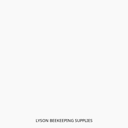
LYSON BEEKEEPING SUPPLIES