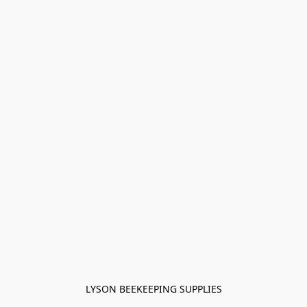
LYSON BEEKEEPING SUPPLIES