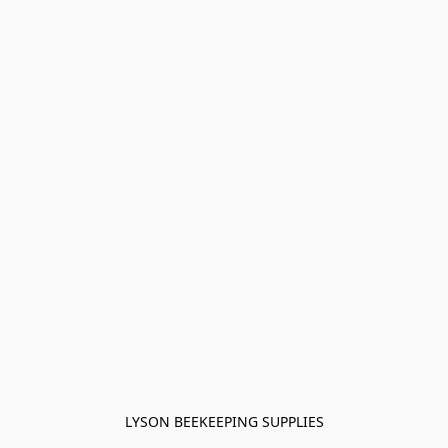
LYSON BEEKEEPING SUPPLIES