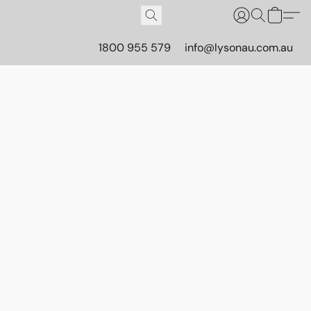
1800 955 579
info@lysonau.com.au