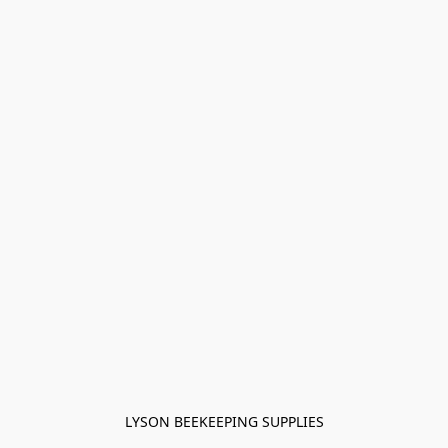
LYSON BEEKEEPING SUPPLIES