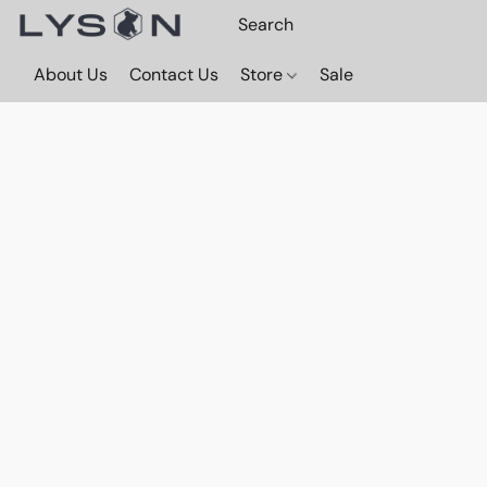
About Us
Contact Us
Store
Sale