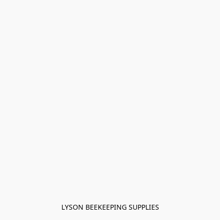
LYSON BEEKEEPING SUPPLIES