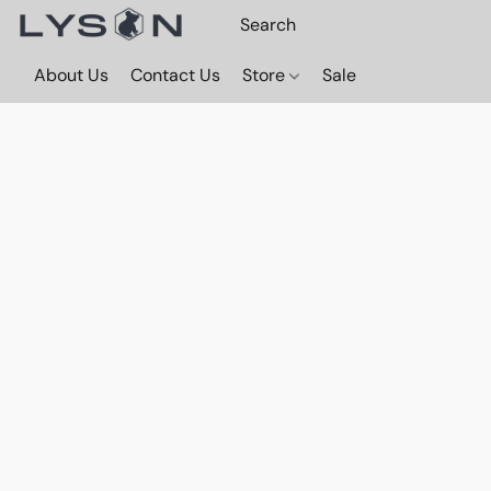
About Us
Contact Us
Store
Sale