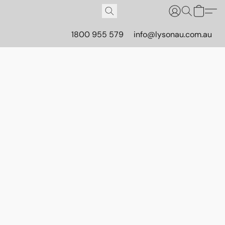
1800 955 579
info@lysonau.com.au