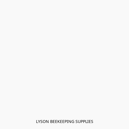
LYSON BEEKEEPING SUPPLIES