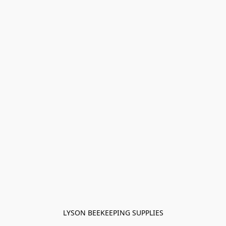
LYSON BEEKEEPING SUPPLIES